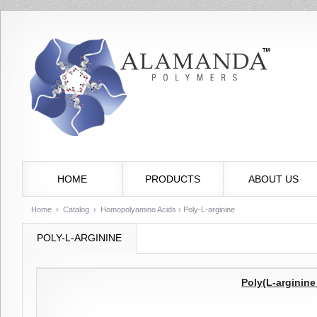
HOME
PRODUCTS
ABOUT US
Home
›
Catalog
›
Homopolyamino Acids
› Poly-L-arginine
POLY-L-ARGININE
Poly(L-arginin