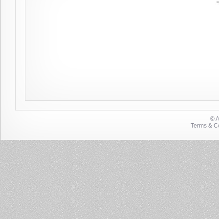
© 
Terms & Co