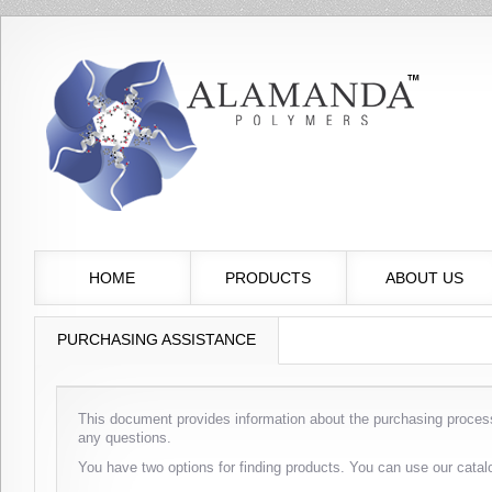
HOME
PRODUCTS
ABOUT US
PURCHASING ASSISTANCE
This document provides information about the purchasing process
any questions.
You have two options for finding products. You can use our catal