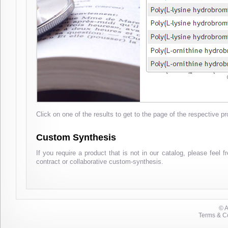
Click on one of the results to get to the page of the respective pr
Custom Synthesis
If you require a product that is not in our catalog, please feel 
contract or collaborative custom-synthesis.
© 
Terms & Co