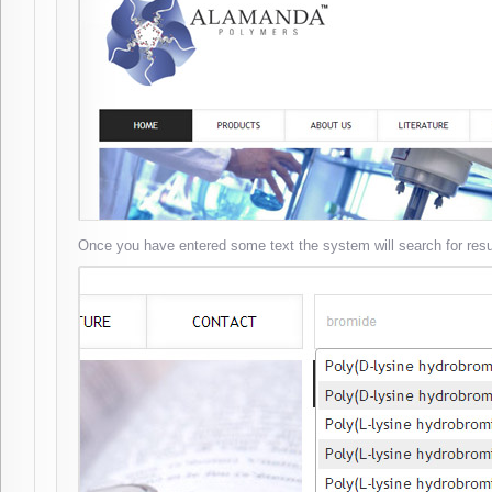
Once you have entered some text the system will search for resu