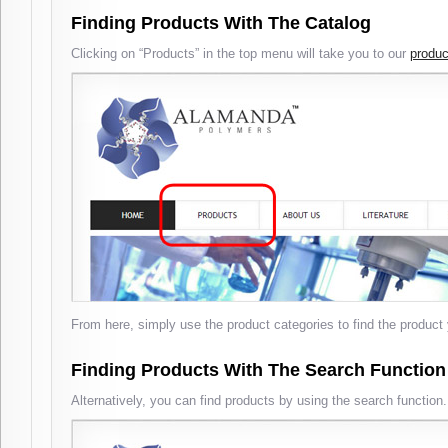
Finding Products With The Catalog
Clicking on “Products” in the top menu will take you to our
produc
From here, simply use the product categories to find the product 
Finding Products With The Search Function
Alternatively, you can find products by using the search function.