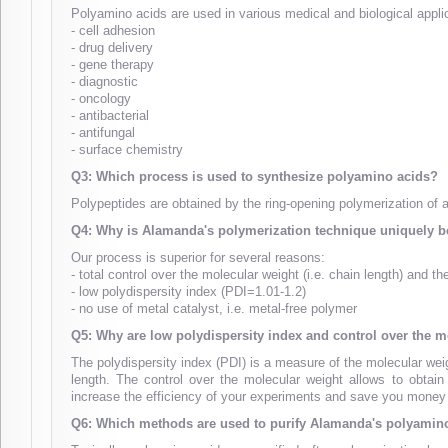
Polyamino acids are used in various medical and biological appli
- cell adhesion
- drug delivery
- gene therapy
- diagnostic
- oncology
- antibacterial
- antifungal
- surface chemistry
Q3: Which process is used to synthesize polyamino acids?
Polypeptides are obtained by the ring-opening polymerization of
Q4: Why is Alamanda's polymerization technique uniquely be
Our process is superior for several reasons:
- total control over the molecular weight (i.e. chain length) and t
- low polydispersity index (PDI=1.01-1.2)
- no use of metal catalyst, i.e. metal-free polymer
Q5: Why are low polydispersity index and control over the m
The polydispersity index (PDI) is a measure of the molecular weig
length. The control over the molecular weight allows to obtai
increase the efficiency of your experiments and save you money
Q6: Which methods are used to purify Alamanda's polyamin