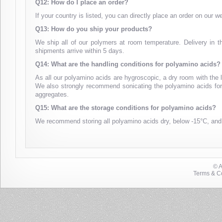
Q12: How do I place an order?
If your country is listed, you can directly place an order on our 
Q13: How do you ship your products?
We ship all of our polymers at room temperature. Delivery in t
shipments arrive within 5 days.
Q14: What are the handling conditions for polyamino acids?
As all our polyamino acids are hygroscopic, a dry room with the 
We also strongly recommend sonicating the polyamino acids for 1
aggregates.
Q15: What are the storage conditions for polyamino acids?
We recommend storing all polyamino acids dry, below -15°C, and
© 
Terms & Co