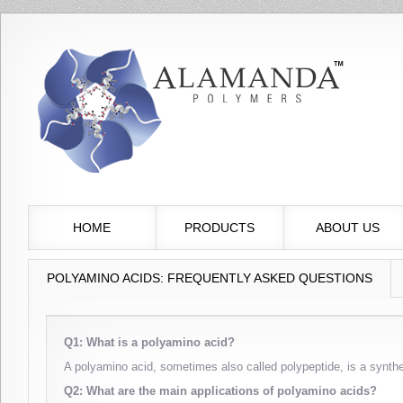
HOME
PRODUCTS
ABOUT US
POLYAMINO ACIDS: FREQUENTLY ASKED QUESTIONS
Q1: What is a polyamino acid?
A polyamino acid, sometimes also called polypeptide, is a synth
Q2: What are the main applications of polyamino acids?