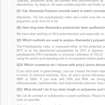
Typically, polyamino acids are purified after polymerization by
deprotection, by dialysis. All water-soluble polymers are finally ly
Q7: Can Alamanda Polymers provide batch to batch consist
Absolutely. The low polydispersity index and control over the 
polyamino acids from lot to lot.
Q8: How long have Alamanda's polymerists been synthesizi
We have been working on NCA polymerization and especially on
Q9: Which methods are used to analyze Alamanda's polyami
The Polydispersity index is measured either on the protected
60°C or on the deprotected polypeptides by GPC in aqueous bu
polydispersity PEG standards or universal calibration of TALLS
using the amino acid repeating unit to incorporated initiator peaks 
Q10: Which counterion do I choose with poly-L-lysine deriva
If you don't work in gene therapy, you can choose the least expen
in terms of chemical reactivity. Also, all poly-L-lysine trifluo
NMP or DMA. If you work with DNA and RNA, we strongly ad
trifluoroacetate, hydrobromide, and hydrochloride polymers have b
Q11: What should I do if my chain length or polyamino acid i
We can do contract or collaborative custom-synthesis. Please fe
soon as possible.