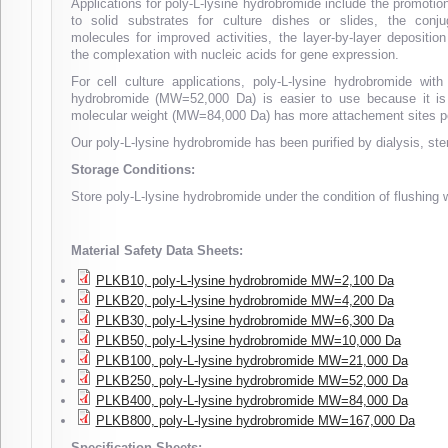
Applications for poly-L-lysine hydrobromide include the promotion
to solid substrates for culture dishes or slides, the conju
molecules for improved activities, the layer-by-layer depositio
the complexation with nucleic acids for gene expression.
For cell culture applications, poly-L-lysine hydrobromide w
hydrobromide (MW=52,000 Da) is easier to use because it is l
molecular weight (MW=84,000 Da) has more attachement sites per 
Our poly-L-lysine hydrobromide has been purified by dialysis, steri
Storage Conditions:
Store poly-L-lysine hydrobromide under the condition of flushing 
Material Safety Data Sheets:
PLKB10, poly-L-lysine hydrobromide MW=2,100 Da
PLKB20, poly-L-lysine hydrobromide MW=4,200 Da
PLKB30, poly-L-lysine hydrobromide MW=6,300 Da
PLKB50, poly-L-lysine hydrobromide MW=10,000 Da
PLKB100, poly-L-lysine hydrobromide MW=21,000 Da
PLKB250, poly-L-lysine hydrobromide MW=52,000 Da
PLKB400, poly-L-lysine hydrobromide MW=84,000 Da
PLKB800, poly-L-lysine hydrobromide MW=167,000 Da
Specification Sheets: