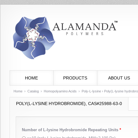
HOME
PRODUCTS
ABOUT US
Home
›
Catalog
›
Homopolyamino Acids
›
Poly-L-lysine
› Poly(L-lysine hydrob
POLY(L-LYSINE HYDROBROMIDE), CAS#25988-63-0
Number of L-lysine Hydrobromide Repeating Units
*