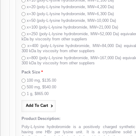
x=10 (poly-L-lysine hydrobromide, MW=2,100 Da)
x=20 (poly-L-lysine hydrobromide, MW=4,200 Da)
x=30 (poly-L-lysine hydrobromide, MW=6,300 Da)
x=50 (poly-L-lysine hydrobromide, MW=10,000 Da)
x=100 (poly-L-lysine hydrobromide, MW=21,000 Da)
x=250 (poly-L-lysine hydrobromide, MW=52,000 Da) equival
kDa by viscosity from other suppliers
x=400 (poly-L-lysine hydrobromide, MW=84,000 Da) equiv
300 kDa by viscosity from other suppliers
x=800 (poly-L-lysine hydrobromide, MW=167,000 Da) equiva
300 kDa by viscosity from other suppliers
Pack Size
*
100 mg, $135.00
500 mg, $540.00
1 g, $865.00
Product Description:
Poly-L-lysine hydrobromide is a positively charged syntheti
having one HBr per lysine unit. It is a crystalline solid s