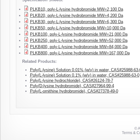
PLKB10, poly-L-lysine hydrobromide MW=2,100 Da
PLKB20, poly-L-lysine hydrobromide MW=4,200 Da
PLKB30, poly-L-lysine hydrobromide MW=6,300 Da
PLKB50, poly-L-lysine hydrobromide MW=10,000 Da
PLKB100, poly-L-lysine hydrobromide MW=21,000 Da
PLKB250, poly-L-lysine hydrobromide MW=52,000 Da
PLKB400, poly-L-lysine hydrobromide MW=84,000 Da
PLKB800, poly-L-lysine hydrobromide MW=167,000 Da
Related Products:
Poly(L-lysine) Solution 0.01% (w/v) in water, CAS#25988-63-
Poly(L-lysine) Solution 0.1% (w/v) in water, CAS#25988-63-0
Poly(L-lysine hydrochloride), CAS#26124-78-7
Poly(D-lysine hydrobromide), CAS#27964-99-4
Poly(L-ornithine hydrobromide), CAS#27378-49-0
© 
Terms & Co