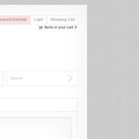
equest Estimate
Login
Shopping Cart
Items in your cart: 0
Search
Search Form