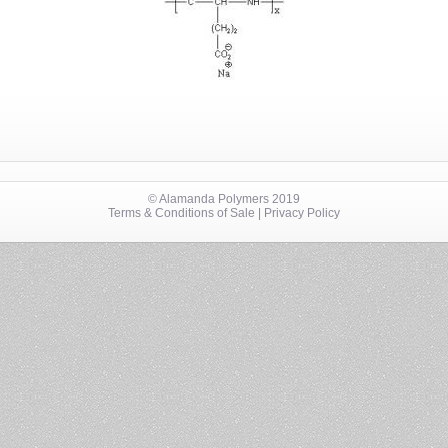
© Alamanda Polymers 2019
Terms & Conditions of Sale
|
Privacy Policy