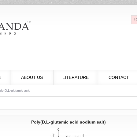
R
S
ABOUT US
LITERATURE
CONTACT
ly-D,L-glutamic acid
Poly(D,L-glutamic acid sodium salt)