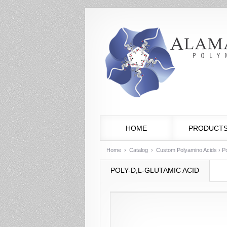
HOME
PRODUCT
Home
›
Catalog
›
Custom Polyamino Acids
› Po
POLY-D,L-GLUTAMIC ACID