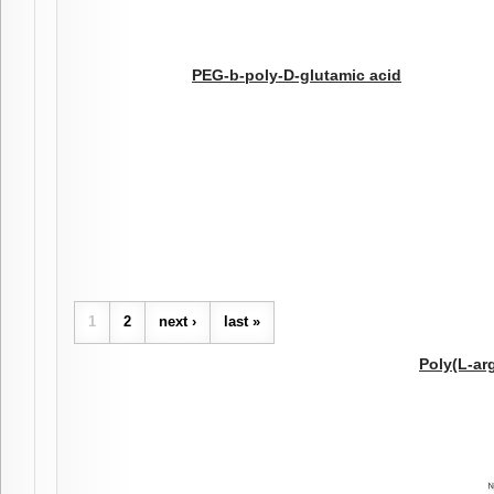
PEG-b-poly-D-glutamic acid
Pages
1
2
next ›
last »
Poly(L-ar