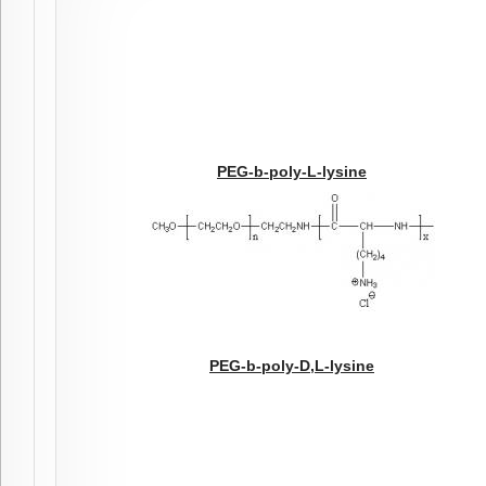
PEG-b-poly-L-lysine
PEG-b-poly-D,L-lysine