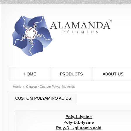
HOME
PRODUCTS
ABOUT US
Home
›
Catalog
› Custom Polyamino Acids
CUSTOM POLYAMINO ACIDS
Poly-L-lysine
Poly-D,L-lysine
Poly-D,L-glutamic acid